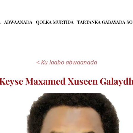
A
ABWAANADA
QOLKA MURTIDA
TARTANKA GABAYADA S
< Ku laabo abwaanada
Keyse Maxamed Xuseen Galayd