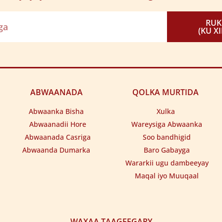
yaha halyeey goob isugu keena
ygaan dagiyo iibka gurigayga
ala guuriyoo gacal walaaleeya
ifjiifku waa dhaqan gayiilaaye
RU
eed gaardiyaan go’a u haadshaaye
 gooraanka dhalay han iyo goyntiisa.
(KU X
hkaas iga guntayn guulle farajkooda.
ABWAANADA
QOLKA MURTIDA
Abwaanka Bisha
Xulka
Abwaanadii Hore
Wareysiga Abwaanka
Abwaanada Casriga
Soo bandhigid
Abwaanda Dumarka
Baro Gabayga
Wararkii ugu dambeeyay
Maqal iyo Muuqaal
WAXAA TAAGEEGARY