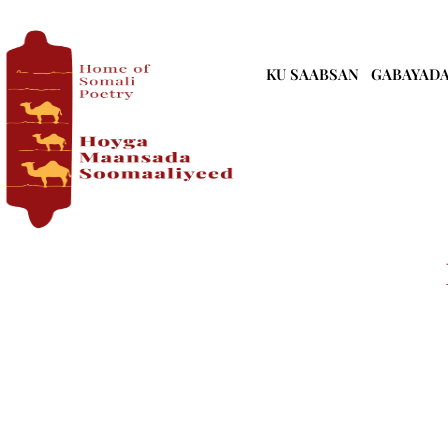
KU SAABSAN
GABAYAD