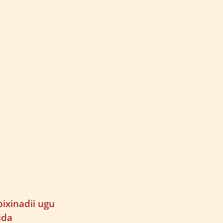
ixinadii ugu
ida