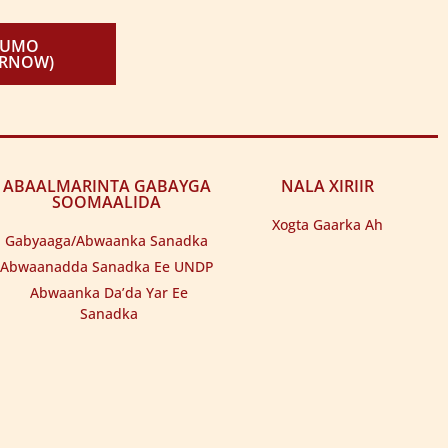
KUMO
IRNOW)
ABAALMARINTA GABAYGA
NALA XIRIIR
SOOMAALIDA
Xogta Gaarka Ah
Gabyaaga/Abwaanka Sanadka
Abwaanadda Sanadka Ee UNDP
Abwaanka Da’da Yar Ee
Sanadka