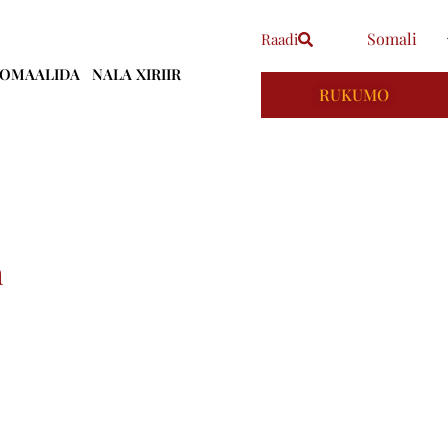
Somali
Raadi
OOMAALIDA
NALA XIRIIR
RUKUMO
h