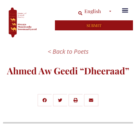
English
SUBMIT
< Back to Poets
Ahmed Aw Geedi “Dheeraad”