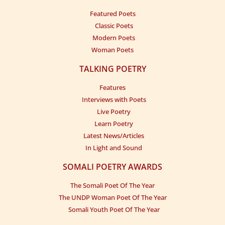
Beertii xorriyadiyo
Boqol sooniyo
Featured Poets
Toga baalihiisaad
Guurti sooftoo
Classic Poets
Baashaali doontaa
Sama talisoo
Modern Poets
Geedka lagu sugo
Waa sedkeeniyo
Woman Poets
Sawraceenoo
TALKING POETRY
Sinjaan ulahayn
Features
Seerma waydiyo
Interviews with Poets
Dadkoo saxal baxay
Live Poetry
Dhallin saxanoo
Learn Poetry
Sacab tumataa
Latest News/Articles
Waa sedkeeniyo
In Light and Sound
Sawraceenoo
Sinjaan ulahayn
SOMALI POETRY AWARDS
Surad iyo lool
The Somali Poet Of The Year
Gaari soohdoo
The UNDP Woman Poet Of The Year
Gabadh lala sugo
Somali Youth Poet Of The Year
Dhibaad iyo sii
Waa sedkeeniyo