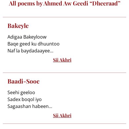
All poems by Ahmed Aw Geedi “Dheeraad”
Bakeyle
Adigaa Bakeyloow
Baqe geed ku dhuuntoo
Naf la baydadaayee
Baarruudan qarraxdaan
Sii Akhri
Beerka u dhigaayoon
Wed ku beegso leeyahay
Bi’iwaaye ma ogtahay
Baadi-Sooc
Burkii aad galeysaa
Cadaawahu u bu’ayaa
Seehi geeloo
Boqorkii ugaadhow
Sadex boqol iyo
Lama baraq nuglaadee
Sagaashan habeen
Birmad iigu deeqoo
Uu sid keed yahay
Sii Akhri
Waa sedkeeniyo
Biciidkiyo dibtiigii
Sawraceenoo
Cawshan bananka tooreyn