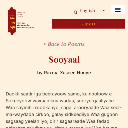
English
SUBMIT
< Back to Poems
Sooyaal
by Raxma Xuseen Huriye
Dadkii saatir iga beerayoow samo, ku nooloow e
Sokeeyoow waxaan kuu wadaa, sooryo qaaliyahe
Waa saymihii roobka iyo, sagal arooryaade Waa seer-
ma-waydada cirkoo, galay sidkeediiye Waa gugoon
sagsaag yeelan iyo, dirir sagaaraade Waa fadad