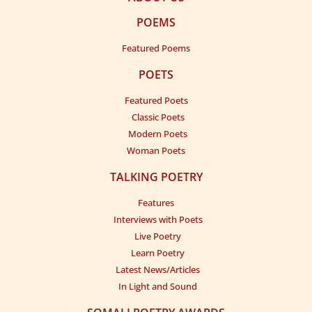
POEMS
Featured Poems
POETS
Featured Poets
Classic Poets
Modern Poets
Woman Poets
TALKING POETRY
Features
Interviews with Poets
Live Poetry
Learn Poetry
Latest News/Articles
In Light and Sound