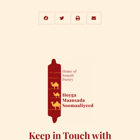
Keep in Touch with