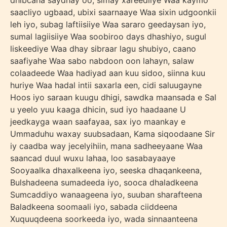
dhibcaha saydhay oo, simay xareediiye Waa kaymo
saacliyo ugbaad, ubixi saarnaaye Waa sixin udgoonkii
leh iyo, subag laftiisiiye Waa sararo geedaysan iyo,
sumal lagiisiiye Waa soobiroo days dhashiyo, sugul
liskeediye Waa dhay sibraar lagu shubiyo, caano
saafiyahe Waa sabo nabdoon oon lahayn, salaw
colaadeede Waa hadiyad aan kuu sidoo, siinna kuu
huriye Waa hadal intii saxarla een, cidi saluugayne
Hoos iyo saraan kuugu dhigi, sawdka maansada e Sal
u yeelo yuu kaaga dhicin, sud iyo haadaane U
jeedkayga waan saafayaa, sax iyo maankay e
Ummaduhu waxay suubsadaan, Kama siqoodaane Sir
iy caadba way jecelyihiin, mana sadheeyaane Waa
saancad duul wuxu lahaa, loo sasabayaaye
Sooyaalka dhaxalkeena iyo, seeska dhaqankeena,
Bulshadeena sumadeeda iyo, sooca dhaladkeena
Sumcaddiyo wanaageena iyo, suuban sharafteena
Baladkeena soomaali iyo, sabada ciiddeena
Xuquuqdeena soorkeeda iyo, wada sinnaanteena