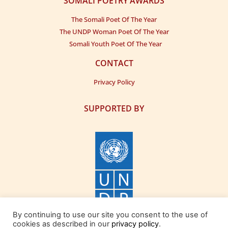
SOMALI POETRY AWARDS
The Somali Poet Of The Year
The UNDP Woman Poet Of The Year
Somali Youth Poet Of The Year
CONTACT
Privacy Policy
SUPPORTED BY
By continuing to use our site you consent to the use of
cookies as described in our
privacy policy
.