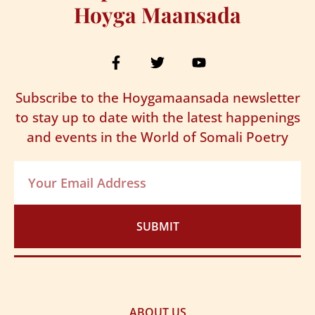
Hoyga Maansada
Subscribe to the Hoygamaansada newsletter
to stay up to date with the latest happenings
and events in the World of Somali Poetry
SUBMIT
ABOUT US