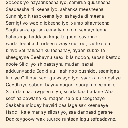
Socodkiyo hayaankeena iyo, samirka guusheena
Saadaasha hiilkeena iyo, sahanka meesheena
Sunnihiyo kitaabkeena iyo, sahayda diinteena
Sarriigtiyo wax diidkeena iyo, xumo sifaynteena
Sugitaanka qarankeena iyo, nolol samaynteena
Sahashiga haddaan kaga tagnoo, saydhno
wadarteenba Jirrideenu way suuli oo, siidhku uu
bi'iye Sal halkaan ku leenahay, ayaan subax la
sheegayne Ceebaynu saaxiib la noqon, saban kastoo
noole Silic iyo shibaataynu mudan, saxal
adduunyaade Sadki uu illaah noo bushido, saamigaa
lumiye Ciil baa sadriga waayo iyo, saabka noo galiye
Caydh iyo sabool baynu noqon, soogan meelaha e
Soofdan habowgeena iyo, suudalkaa badane Waa
seef halbowlaha ku maqan, talo ku seegtaaye
Saakaba midday haysid baa laga sax keenaaye
Haddii kale mar ay siibatiyo, saa danbaad garane
Dadkaygoow wax suuree runtaan lagu safaadayne.