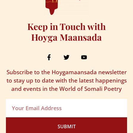
Keep in Touch with
Hoyga Maansada
Subscribe to the Hoygamaansada newsletter
to stay up to date with the latest happenings
and events in the World of Somali Poetry
SUBMIT