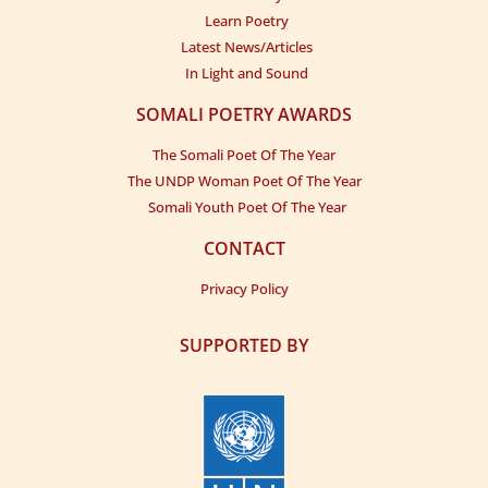
Learn Poetry
Latest News/Articles
In Light and Sound
SOMALI POETRY AWARDS
The Somali Poet Of The Year
The UNDP Woman Poet Of The Year
Somali Youth Poet Of The Year
CONTACT
Privacy Policy
SUPPORTED BY