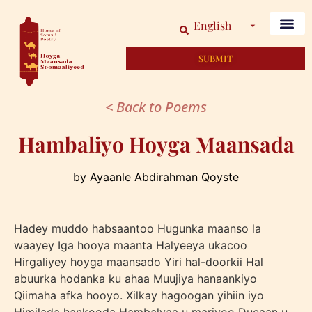
English
SUBMIT
< Back to Poems
Hambaliyo Hoyga Maansada
by Ayaanle Abdirahman Qoyste
Hadey muddo habsaantoo Hugunka maanso la
waayey Iga hooya maanta Halyeeya ukacoo
Hirgaliyey hoyga maansado Yiri hal-doorkii Hal
abuurka hodanka ku ahaa Muujiya hanaankiyo
Qiimaha afka hooyo. Xilkay hagoogan yihiin iyo