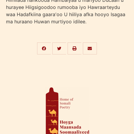
Himilada hankooda Hambalyaa u mariyoo Ducaan u
hurayee Hiigsigoodoo rumooba iyo Hawraarteydu
waa Hadafkiina gaara'oo U hiiliya afka hooyo Isagaa
ma huraano Huwan murtiyoo idilee.