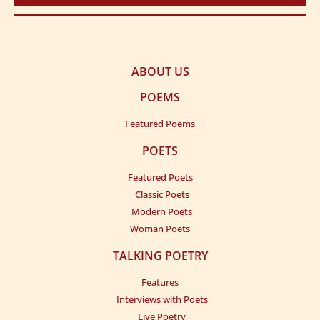
ABOUT US
POEMS
Featured Poems
POETS
Featured Poets
Classic Poets
Modern Poets
Woman Poets
TALKING POETRY
Features
Interviews with Poets
Live Poetry