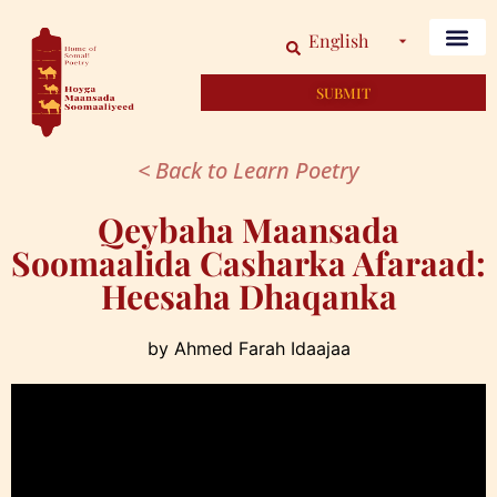
English
SUBMIT
< Back to Learn Poetry
Qeybaha Maansada
Soomaalida Casharka Afaraad:
Heesaha Dhaqanka
by Ahmed Farah Idaajaa