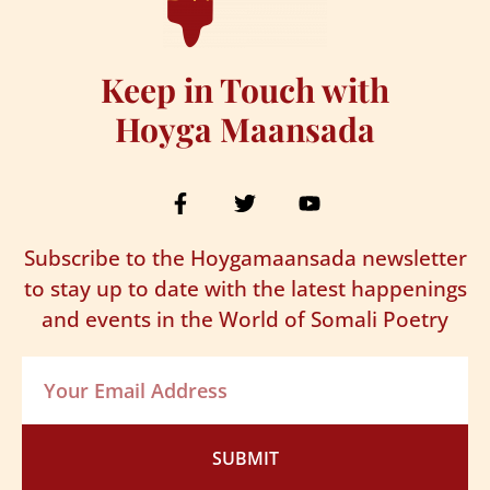
Keep in Touch with
Hoyga Maansada
Subscribe to the Hoygamaansada newsletter
to stay up to date with the latest happenings
and events in the World of Somali Poetry
SUBMIT