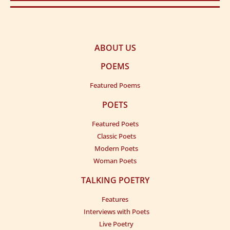
ABOUT US
POEMS
Featured Poems
POETS
Featured Poets
Classic Poets
Modern Poets
Woman Poets
TALKING POETRY
Features
Interviews with Poets
Live Poetry