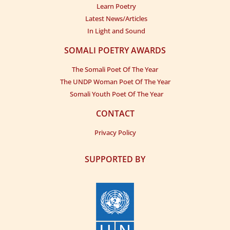
Learn Poetry
Latest News/Articles
In Light and Sound
SOMALI POETRY AWARDS
The Somali Poet Of The Year
The UNDP Woman Poet Of The Year
Somali Youth Poet Of The Year
CONTACT
Privacy Policy
SUPPORTED BY