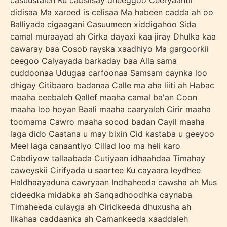
casuustaleh Ku cabsiisay dheeggoo Ceeryaantii
didisaa Ma xareed is celisaa Ma habeen cadda ah oo
Balliyada cigaagani Casuumeen xiddigahoo Sida
camal muraayad ah Cirka dayaxi kaa jiray Dhulka kaa
cawaray baa Cosob rayska xaadhiyo Ma gargoorkii
ceegoo Calyayada barkaday baa Alla sama
cuddoonaa Udugaa carfoonaa Samsam caynka loo
dhigay Citibaaro badanaa Calle ma aha liiti ah Habac
maaha ceebaleh Qallef maaha camal ba'an Coon
maaha loo hoyan Baali maaha caaryaleh Cirir maaha
toomama Cawro maaha socod badan Cayil maaha
laga dido Caatana u may bixin Cid kastaba u geeyoo
Meel laga canaantiyo Cillad loo ma heli karo
Cabdiyow tallaabada Cutiyaan idhaahdaa Timahay
caweyskii Cirifyada u saartee Ku cayaara leydhee
Haldhaayaduna cawryaan Indhaheeda cawsha ah Mus
cideedka midabka ah Sanqadhoodhka caynaba
Timaheeda culayga ah Ciridkeeda dhuxusha ah
Ilkahaa caddaanka ah Camankeeda xaaddaleh