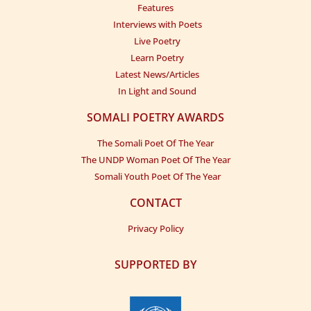
Features
Interviews with Poets
Live Poetry
Learn Poetry
Latest News/Articles
In Light and Sound
SOMALI POETRY AWARDS
The Somali Poet Of The Year
The UNDP Woman Poet Of The Year
Somali Youth Poet Of The Year
CONTACT
Privacy Policy
SUPPORTED BY