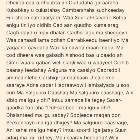
Dhexda caara dhuubta ah Cududaha garaaraha
Kubabkay u culustahay Cambarshaha sudhkeeday
Firirsheen cabbaaryadu Waa Xuur al-Caynoo Kolba
anigu tin iyo cidhib Cad aan quudho kuma arag
Cagfudayd u may dhalan Cadho lagu ma sheegeyn
Waa canaadi lama odhan Carrabkeedu beentiyo Ma
yaqaano caydaba Wax ka cawda maan maqal Ma
cod dheera waa gabadh Xishood baa u caado ah
Cimri waa u gaban weli Caqli waa u waayeel Cidhib
baanay leedahay Aniguna ma caasiyo Cadraddii
ammaan lehe Carshigii jamaalkaan U caleemo
saaraye Adna cadar Hadraawow Hambalyada u soo
curi Ma Salguuro Caashaq Ma salguuro caashaqe, Ani
sibiq ma igu yidhi? Intuu samada ila tegey Saxar-
qaadka fooraha ”Dul-sabbee!” ma igu yidhi?
Dhalanteed ma igu sabay? Soojeede maqan oon
Seexannayn ma iga dhigey? Ma salguuro caashaqe,
Ani sahal ma igu heley? Intuu soortii iga jaray Suun
adag ma igu xidhey, Ma i saaray heegada? Wax