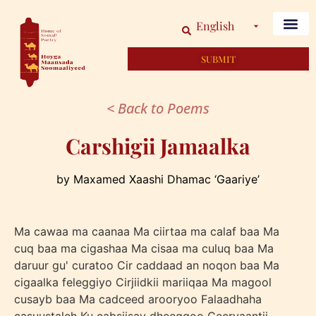
English
SUBMIT
< Back to Poems
Carshigii Jamaalka
by Maxamed Xaashi Dhamac ‘Gaariye’
Ma cawaa ma caanaa Ma ciirtaa ma calaf baa Ma
cuq baa ma cigashaa Ma cisaa ma culuq baa Ma
daruur gu' curatoo Cir caddaad an noqon baa Ma
cigaalka feleggiyo Cirjiidkii mariiqaa Ma magool
cusayb baa Ma cadceed arooryoo Falaadhaha