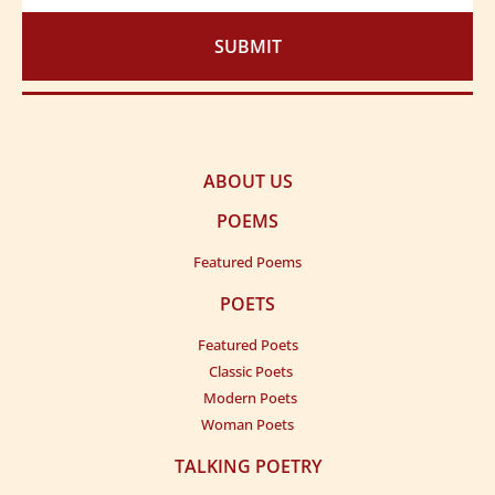
SUBMIT
ABOUT US
POEMS
Featured Poems
POETS
Featured Poets
Classic Poets
Modern Poets
Woman Poets
TALKING POETRY