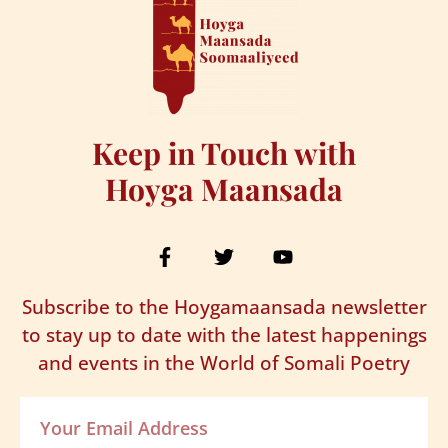
Keep in Touch with
Hoyga Maansada
Subscribe to the Hoygamaansada newsletter
to stay up to date with the latest happenings
and events in the World of Somali Poetry