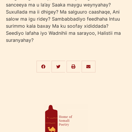
sanceeya ma u la’ay Saaka maygu weynyahay?
Suxullada ma ii dhigey? Ma salguuro caashaqe, Ani
salow ma igu ridey? Sambabbadiyo feedhaha Intuu
surimmo kala baxay Ma ku soofay xididdada?
Seediyo lafaha iyo Wadnihii ma sarayoo, Halistii ma
suranyahay?