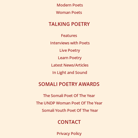
Modern Poets
Woman Poets
TALKING POETRY
Features
Interviews with Poets
Live Poetry
Learn Poetry
Latest News/Articles
In Light and Sound
SOMALI POETRY AWARDS
The Somali Poet Of The Year
The UNDP Woman Poet Of The Year
Somali Youth Poet Of The Year
CONTACT
Privacy Policy