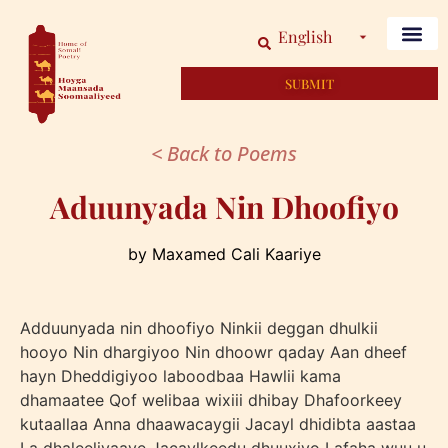
English
SUBMIT
< Back to Poems
Aduunyada Nin Dhoofiyo
by Maxamed Cali Kaariye
Adduunyada nin dhoofiyo Ninkii deggan dhulkii
hooyo Nin dhargiyoo Nin dhoowr qaday Aan dheef
hayn Dheddigiyoo laboodbaa Hawlii kama
dhamaatee Qof welibaa wixiii dhibay Dhafoorkeey
kutaallaa Anna dhaawacaygii Jacayl dhidibta aastaa