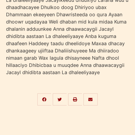
La dhaleeliyaaye Jacaylkeedu dhuuxiyo Lafaha wuu u
dhaadhacayee Dhulkoo doog Dhiriyoo ubax
Dhammaan ekeeyeen Dhawristeeda oo qura Ayaan
dhoowr uqadayaa Weli dhaban mid kula midaa Kuma
dhalanin adduunkee Anna dhaawacaygii Jacayl
dhidibta aastaan La dhaleeliyaaye Anba kuguma
dhaafeen Haddeey taadu dheelidoye Maxaa dhacay
dhankaageey ujiiftaa Dhaliiishuyeee Ma dhiiradoo
nimaan garab Wax lagula dhisayneee Nafta dhool
hillaaciyo Dhibicbaa u muuqdee Anna dhaawacaygii
Jacayl dhidibta aastaan La dhaleeliyaaye