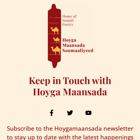
Keep in Touch with
Hoyga Maansada
Subscribe to the Hoygamaansada newsletter
to stay up to date with the latest happenings