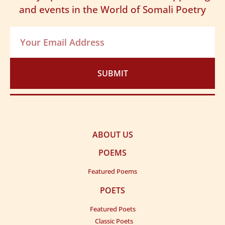
and events in the World of Somali Poetry
SUBMIT
ABOUT US
POEMS
Featured Poems
POETS
Featured Poets
Classic Poets