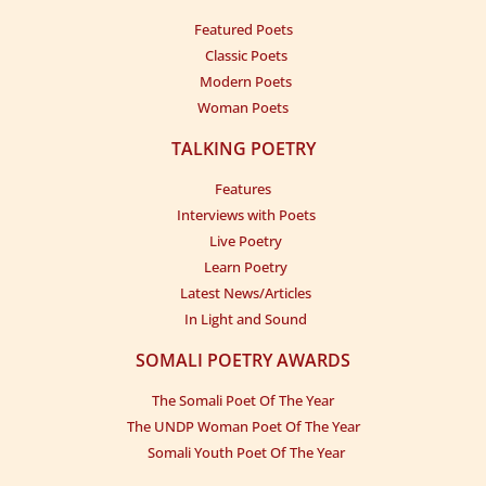
Featured Poets
Classic Poets
Modern Poets
Woman Poets
TALKING POETRY
Features
Interviews with Poets
Live Poetry
Learn Poetry
Latest News/Articles
In Light and Sound
SOMALI POETRY AWARDS
The Somali Poet Of The Year
The UNDP Woman Poet Of The Year
Somali Youth Poet Of The Year