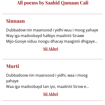
All poems by Saahid Qamaan Cali
Sinnaan
Dubbadow nin maansood i yidhi wuu i moog yahaye
Way iga madoobayd halkiyo maalintii Sirawe
Mijo-Gooye siduu noogu dhacay maagistii dhigaye
Murti iyo adaan kugu ogaa miigganaan hadale
Sii Akhri
Iga maqal middaan xalay la kacay ama la
muusooday
Hadba waxa mudh soo odhan adduun hal aynu
Murti
moogeyne
Maantana maxay noqon sidii Maxamed loo yaabye
Dubbadoow nin maansood i yidhi, waa i moog
Hadday muruqa geeduhu go’aan mileyga Jiilaalka
yahaye
Mahwiga ceel haddii loo kacoo maalku ku arooro
Waa iga madoobayd tan iyo, maalintii Sirow e
Mataan waa ka qaybsada tolkii midho wadaagaaye
Minjogooye siduu noogu dhacay, maadis bay galaye
Sii Akhri
Murti iyo adaan kugu ogaa, miigganaan gabay e
Malgabyana haddaan layga siin maax la dhuranaayo
Ha yeeshee haddaan maago hadal, waan
Inaan malab rag kale loo shushubi wax uga miideeyo