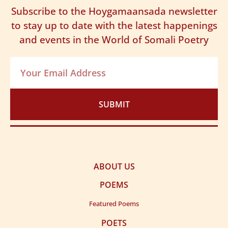
maamuusi
Subscribe to the Hoygamaansada newsletter
Masallaha ninkaan ii dhigayn, midig ma saaraayo
Masaa in aanu nahay ooy tolnimo, meerto noo
to stay up to date with the latest happenings
Kii aniga iga maarmi kara, uma muraad yeesho
tahaye
and events in the World of Somali Poetry
Inuu aabihii Madar yahuu, muuno ku lahaaye
Oon waliba kaga miil caddahay, miidhse diiddaniye
Muska Ina-Afeey galay arlada, kama miciin moodo
Sidii koran xiniiyaha la muday, uma maluugnaado
SUBMIT
ABOUT US
POEMS
Featured Poems
POETS