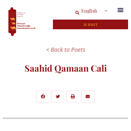
English
SUBMIT
< Back to Poets
Saahid Qamaan Cali