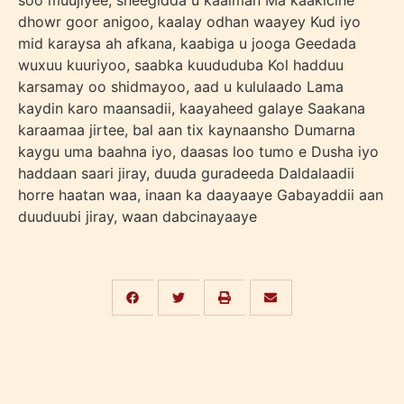
soo muujiyee, sheegidda u kaalman Ma kaakicine
dhowr goor anigoo, kaalay odhan waayey Kud iyo
mid karaysa ah afkana, kaabiga u jooga Geedada
wuxuu kuuriyoo, saabka kuududuba Kol hadduu
karsamay oo shidmayoo, aad u kululaado Lama
kaydin karo maansadii, kaayaheed galaye Saakana
karaamaa jirtee, bal aan tix kaynaansho Dumarna
kaygu uma baahna iyo, daasas loo tumo e Dusha iyo
haddaan saari jiray, duuda guradeeda Daldalaadii
horre haatan waa, inaan ka daayaaye Gabayaddii aan
duuduubi jiray, waan dabcinayaaye