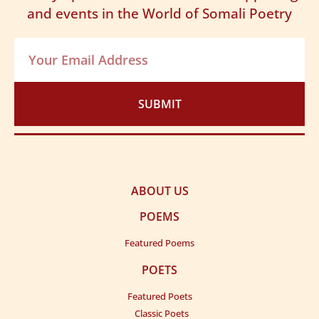
and events in the World of Somali Poetry
SUBMIT
ABOUT US
POEMS
Featured Poems
POETS
Featured Poets
Classic Poets