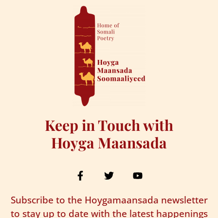
Keep in Touch with
Hoyga Maansada
Subscribe to the Hoygamaansada newsletter
to stay up to date with the latest happenings