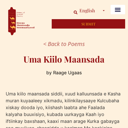
English
SUBMIT
< Back to Poems
Uma Kiilo Maansada
by Raage Ugaas
Uma kiilo maansada siddii, xuud kalluunsada e Kasha
muran kuyaaleey xikmadu, kilinkilaysaaye Kulcubaha
xiskay dooda iyo, kiishash laabta ahe Faalada
kalyaha buuxisiyo, kubada uurkayga Kaah iyo
iftiinkay baxshaan, kaaxi maan arage Kurka gabayga