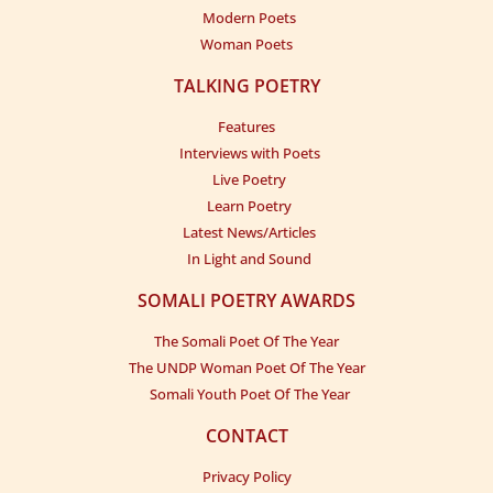
Modern Poets
Woman Poets
TALKING POETRY
Features
Interviews with Poets
Live Poetry
Learn Poetry
Latest News/Articles
In Light and Sound
SOMALI POETRY AWARDS
The Somali Poet Of The Year
The UNDP Woman Poet Of The Year
Somali Youth Poet Of The Year
CONTACT
Privacy Policy